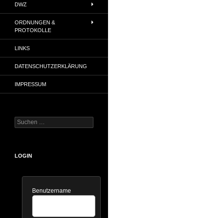
DWZ
ORDNUNGEN &
PROTOKOLLE
LINKS
DATENSCHUTZERKLÄRUNG
IMPRESSUM
Suchen
nach:
LOGIN
Benutzername