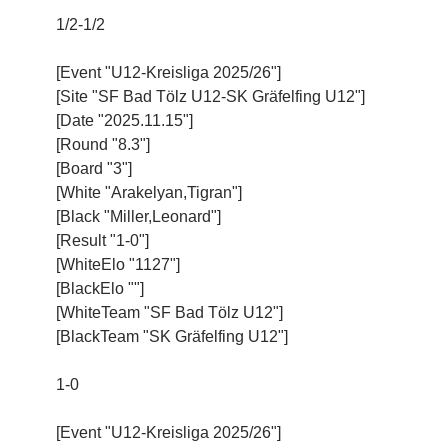
1/2-1/2
[Event "U12-Kreisliga 2025/26"]
[Site "SF Bad Tölz U12-SK Gräfelfing U12"]
[Date "2025.11.15"]
[Round "8.3"]
[Board "3"]
[White "Arakelyan,Tigran"]
[Black "Miller,Leonard"]
[Result "1-0"]
[WhiteElo "1127"]
[BlackElo ""]
[WhiteTeam "SF Bad Tölz U12"]
[BlackTeam "SK Gräfelfing U12"]
1-0
[Event "U12-Kreisliga 2025/26"]