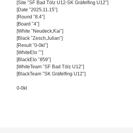
[Site "SF Bad Tölz U12-SK Gräfelfing U12"]
[Date "2025.11.15"]
[Round "8.4"]
[Board "4"]
[White "Neudeck,Kai"]
[Black "Zesch,Julian"]
[Result "0-0kl"]
[WhiteElo ""]
[BlackElo "859"]
[WhiteTeam "SF Bad Tölz U12"]
[BlackTeam "SK Gräfelfing U12"]
0-0kl