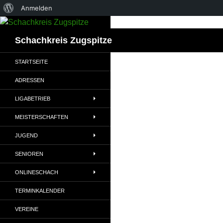
Über
Anmelden
Zum
WordPress
Inhalt
Suchen
Schachkreis Zugspitze
springen
STARTSEITE
ADRESSEN
LIGABETRIEB
MEISTERSCHAFTEN
JUGEND
SENIOREN
ONLINESCHACH
TERMINKALENDER
VEREINE