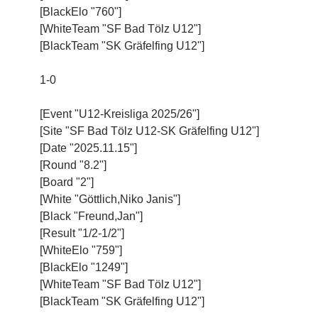
[BlackElo "760"]
[WhiteTeam "SF Bad Tölz U12"]
[BlackTeam "SK Gräfelfing U12"]
1-0
[Event "U12-Kreisliga 2025/26"]
[Site "SF Bad Tölz U12-SK Gräfelfing U12"]
[Date "2025.11.15"]
[Round "8.2"]
[Board "2"]
[White "Göttlich,Niko Janis"]
[Black "Freund,Jan"]
[Result "1/2-1/2"]
[WhiteElo "759"]
[BlackElo "1249"]
[WhiteTeam "SF Bad Tölz U12"]
[BlackTeam "SK Gräfelfing U12"]