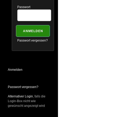
Passwort
Passwort vergessen?
Anmelden
Passwort vergessen?
Alternativer Login
, falls die
Login-Box nicht wie
gewünscht angezeigt wird