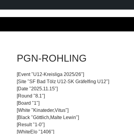
PGN-ROHLING
[Event "U12-Kreisliga 2025/26"]
[Site "SF Bad Tölz U12-SK Gräfelfing U12"]
[Date "2025.11.15"]
[Round "8.1"]
[Board "1"]
[White "Kinateder,Vitus"]
[Black "Göttlich,Malte Lewin"]
[Result "1-0"]
[WhiteElo "1406"]