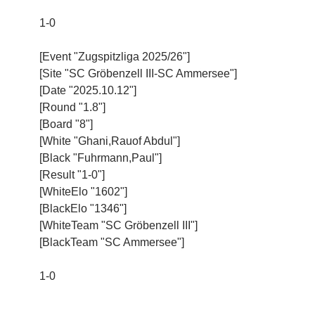
1-0
[Event "Zugspitzliga 2025/26"]
[Site "SC Gröbenzell III-SC Ammersee"]
[Date "2025.10.12"]
[Round "1.8"]
[Board "8"]
[White "Ghani,Rauof Abdul"]
[Black "Fuhrmann,Paul"]
[Result "1-0"]
[WhiteElo "1602"]
[BlackElo "1346"]
[WhiteTeam "SC Gröbenzell III"]
[BlackTeam "SC Ammersee"]
1-0