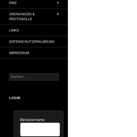
DWZ
ORDNUNGEN &
PROTOKOLLE
LINKS
DATENSCHUTZERKLÄRUNG
IMPRESSUM
Suchen
nach:
LOGIN
Benutzername