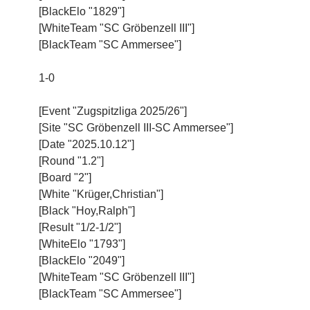
[BlackElo "1829"]
[WhiteTeam "SC Gröbenzell III"]
[BlackTeam "SC Ammersee"]
1-0
[Event "Zugspitzliga 2025/26"]
[Site "SC Gröbenzell III-SC Ammersee"]
[Date "2025.10.12"]
[Round "1.2"]
[Board "2"]
[White "Krüger,Christian"]
[Black "Hoy,Ralph"]
[Result "1/2-1/2"]
[WhiteElo "1793"]
[BlackElo "2049"]
[WhiteTeam "SC Gröbenzell III"]
[BlackTeam "SC Ammersee"]