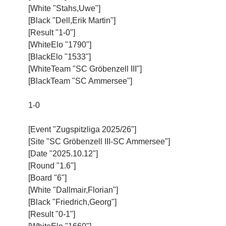
[White "Stahs,Uwe"]
[Black "Dell,Erik Martin"]
[Result "1-0"]
[WhiteElo "1790"]
[BlackElo "1533"]
[WhiteTeam "SC Gröbenzell III"]
[BlackTeam "SC Ammersee"]
1-0
[Event "Zugspitzliga 2025/26"]
[Site "SC Gröbenzell III-SC Ammersee"]
[Date "2025.10.12"]
[Round "1.6"]
[Board "6"]
[White "Dallmair,Florian"]
[Black "Friedrich,Georg"]
[Result "0-1"]