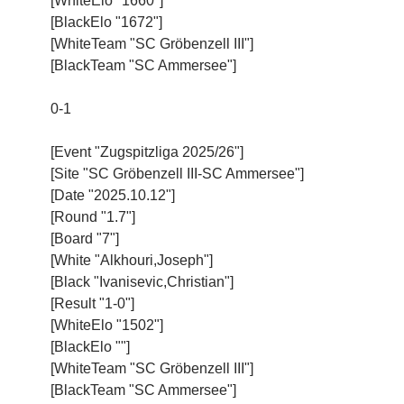
[WhiteElo "1660"]
[BlackElo "1672"]
[WhiteTeam "SC Gröbenzell III"]
[BlackTeam "SC Ammersee"]
0-1
[Event "Zugspitzliga 2025/26"]
[Site "SC Gröbenzell III-SC Ammersee"]
[Date "2025.10.12"]
[Round "1.7"]
[Board "7"]
[White "Alkhouri,Joseph"]
[Black "Ivanisevic,Christian"]
[Result "1-0"]
[WhiteElo "1502"]
[BlackElo ""]
[WhiteTeam "SC Gröbenzell III"]
[BlackTeam "SC Ammersee"]