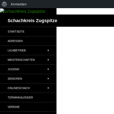
Über
Anmelden
Zum
WordPress
Inhalt
Suchen
Schachkreis Zugspitze
springen
STARTSEITE
ADRESSEN
LIGABETRIEB
MEISTERSCHAFTEN
JUGEND
SENIOREN
ONLINESCHACH
TERMINKALENDER
VEREINE