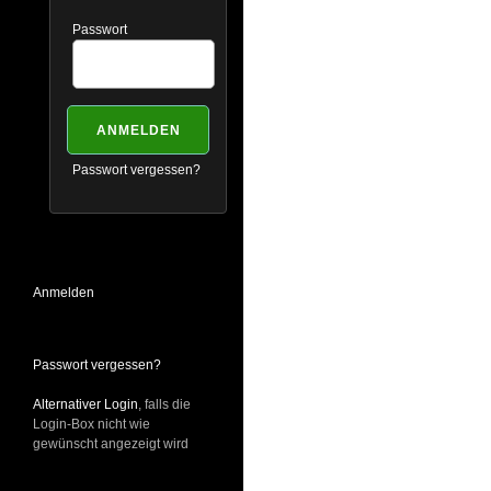
Passwort
Passwort vergessen?
Anmelden
Passwort vergessen?
Alternativer Login
, falls die
Login-Box nicht wie
gewünscht angezeigt wird