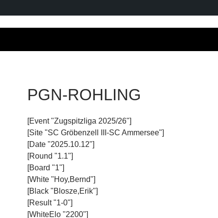
PGN-ROHLING
[Event "Zugspitzliga 2025/26"]
[Site "SC Gröbenzell III-SC Ammersee"]
[Date "2025.10.12"]
[Round "1.1"]
[Board "1"]
[White "Hoy,Bernd"]
[Black "Blosze,Erik"]
[Result "1-0"]
[WhiteElo "2200"]