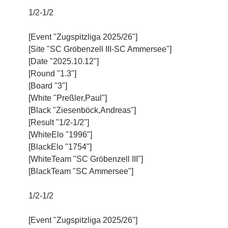
1/2-1/2
[Event "Zugspitzliga 2025/26"]
[Site "SC Gröbenzell III-SC Ammersee"]
[Date "2025.10.12"]
[Round "1.3"]
[Board "3"]
[White "Preßler,Paul"]
[Black "Ziesenböck,Andreas"]
[Result "1/2-1/2"]
[WhiteElo "1996"]
[BlackElo "1754"]
[WhiteTeam "SC Gröbenzell III"]
[BlackTeam "SC Ammersee"]
1/2-1/2
[Event "Zugspitzliga 2025/26"]