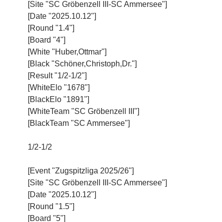
[Site "SC Gröbenzell III-SC Ammersee"]
[Date "2025.10.12"]
[Round "1.4"]
[Board "4"]
[White "Huber,Ottmar"]
[Black "Schöner,Christoph,Dr."]
[Result "1/2-1/2"]
[WhiteElo "1678"]
[BlackElo "1891"]
[WhiteTeam "SC Gröbenzell III"]
[BlackTeam "SC Ammersee"]
1/2-1/2
[Event "Zugspitzliga 2025/26"]
[Site "SC Gröbenzell III-SC Ammersee"]
[Date "2025.10.12"]
[Round "1.5"]
[Board "5"]