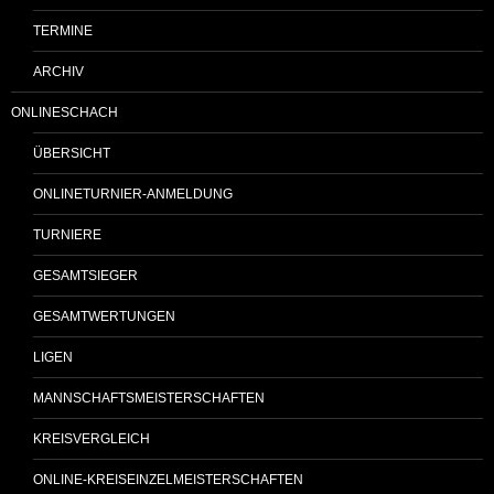
TERMINE
ARCHIV
ONLINESCHACH
ÜBERSICHT
ONLINETURNIER-ANMELDUNG
TURNIERE
GESAMTSIEGER
GESAMTWERTUNGEN
LIGEN
MANNSCHAFTSMEISTERSCHAFTEN
KREISVERGLEICH
ONLINE-KREISEINZELMEISTERSCHAFTEN