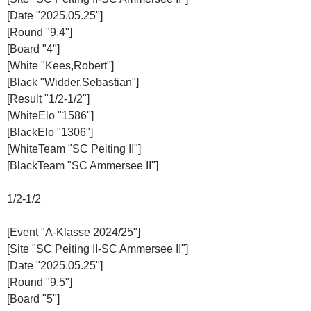
[Date "2025.05.25"]
[Round "9.4"]
[Board "4"]
[White "Kees,Robert"]
[Black "Widder,Sebastian"]
[Result "1/2-1/2"]
[WhiteElo "1586"]
[BlackElo "1306"]
[WhiteTeam "SC Peiting II"]
[BlackTeam "SC Ammersee II"]
1/2-1/2
[Event "A-Klasse 2024/25"]
[Site "SC Peiting II-SC Ammersee II"]
[Date "2025.05.25"]
[Round "9.5"]
[Board "5"]