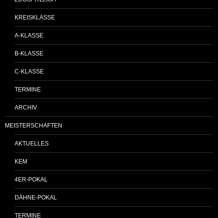
KREISKLASSE
A-KLASSE
B-KLASSE
C-KLASSE
TERMINE
ARCHIV
MEISTERSCHAFTEN
AKTUELLES
KEM
4ER-POKAL
DÄHNE-POKAL
TERMINE