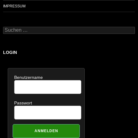
IMPRESSUM
Suchen
nach:
LOGIN
Benutzername
Passwort