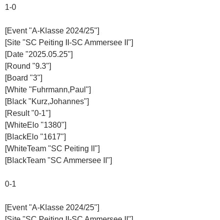
1-0
[Event "A-Klasse 2024/25"]
[Site "SC Peiting II-SC Ammersee II"]
[Date "2025.05.25"]
[Round "9.3"]
[Board "3"]
[White "Fuhrmann,Paul"]
[Black "Kurz,Johannes"]
[Result "0-1"]
[WhiteElo "1380"]
[BlackElo "1617"]
[WhiteTeam "SC Peiting II"]
[BlackTeam "SC Ammersee II"]
0-1
[Event "A-Klasse 2024/25"]
[Site "SC Peiting II-SC Ammersee II"]