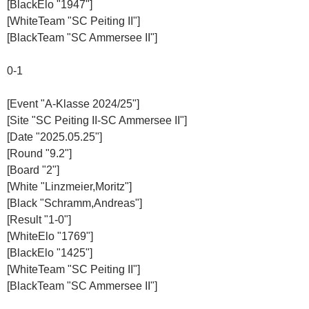
[BlackElo "1947"]
[WhiteTeam "SC Peiting II"]
[BlackTeam "SC Ammersee II"]
0-1
[Event "A-Klasse 2024/25"]
[Site "SC Peiting II-SC Ammersee II"]
[Date "2025.05.25"]
[Round "9.2"]
[Board "2"]
[White "Linzmeier,Moritz"]
[Black "Schramm,Andreas"]
[Result "1-0"]
[WhiteElo "1769"]
[BlackElo "1425"]
[WhiteTeam "SC Peiting II"]
[BlackTeam "SC Ammersee II"]