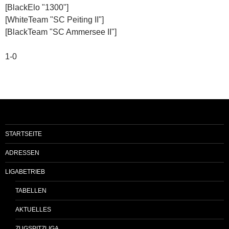
[BlackElo "1300"]
[WhiteTeam "SC Peiting II"]
[BlackTeam "SC Ammersee II"]
1-0
STARTSEITE
ADRESSEN
LIGABETRIEB
TABELLEN
AKTUELLES
ZUGSPITZLIGA