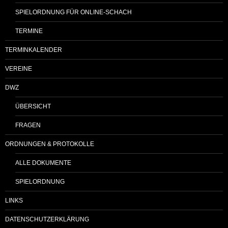
SPIELORDNUNG FÜR ONLINE-SCHACH
TERMINE
TERMINKALENDER
VEREINE
DWZ
ÜBERSICHT
FRAGEN
ORDNUNGEN & PROTOKOLLE
ALLE DOKUMENTE
SPIELORDNUNG
LINKS
DATENSCHUTZERKLÄRUNG