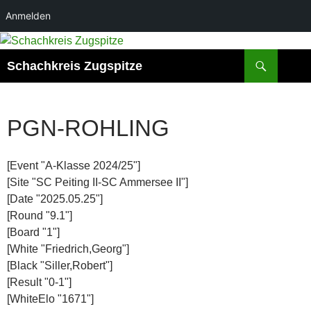
Anmelden
Zum
Inhalt
Suchen
Schachkreis Zugspitze
springen
PGN-ROHLING
[Event "A-Klasse 2024/25"]
[Site "SC Peiting II-SC Ammersee II"]
[Date "2025.05.25"]
[Round "9.1"]
[Board "1"]
[White "Friedrich,Georg"]
[Black "Siller,Robert"]
[Result "0-1"]
[WhiteElo "1671"]