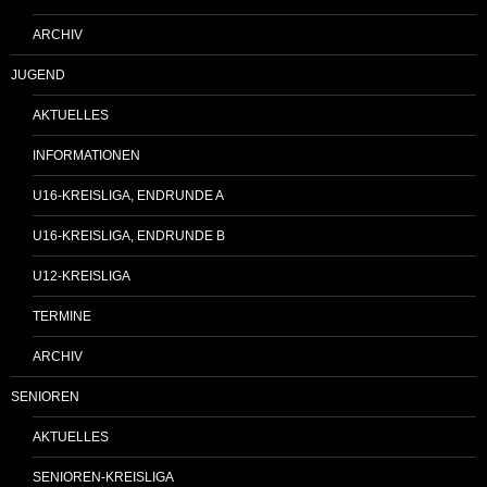
ARCHIV
JUGEND
AKTUELLES
INFORMATIONEN
U16-KREISLIGA, ENDRUNDE A
U16-KREISLIGA, ENDRUNDE B
U12-KREISLIGA
TERMINE
ARCHIV
SENIOREN
AKTUELLES
SENIOREN-KREISLIGA