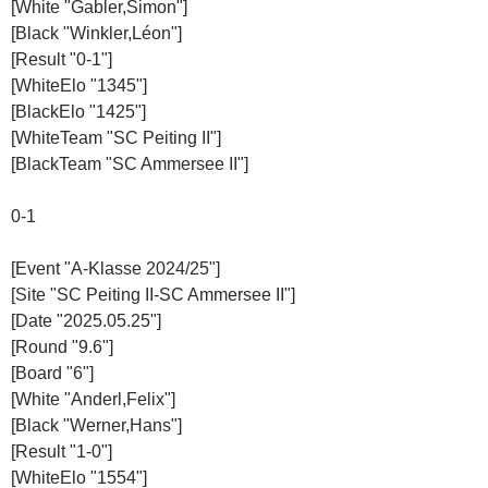
[White "Gabler,Simon"]
[Black "Winkler,Léon"]
[Result "0-1"]
[WhiteElo "1345"]
[BlackElo "1425"]
[WhiteTeam "SC Peiting II"]
[BlackTeam "SC Ammersee II"]
0-1
[Event "A-Klasse 2024/25"]
[Site "SC Peiting II-SC Ammersee II"]
[Date "2025.05.25"]
[Round "9.6"]
[Board "6"]
[White "Anderl,Felix"]
[Black "Werner,Hans"]
[Result "1-0"]
[WhiteElo "1554"]