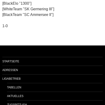
[BlackElo "1300"]
[WhiteTeam "SK Germering III"]
[BlackTeam "SC Ammersee II"]
1-0
STARTSEITE
ADRESSEN
LIGABETRIEB
TABELLEN
AKTUELLES
ZUGSPITZLIGA