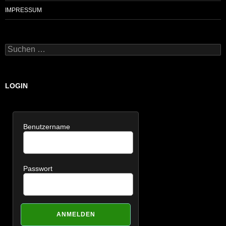
IMPRESSUM
Suchen
nach:
LOGIN
Benutzername
Passwort