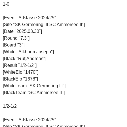
1-0
[Event "A-Klasse 2024/25"]
[Site "SK Germering III-SC Ammersee II"]
[Date "2025.03.30"]
[Round "7.3"]
[Board "3"]
[White "Alkhouri,Joseph"]
[Black "Ruf,Andreas"]
[Result "1/2-1/2"]
[WhiteElo "1470"]
[BlackElo "1678"]
[WhiteTeam "SK Germering III"]
[BlackTeam "SC Ammersee II"]
1/2-1/2
[Event "A-Klasse 2024/25"]
[Site "SK Germering III-SC Ammersee II"]