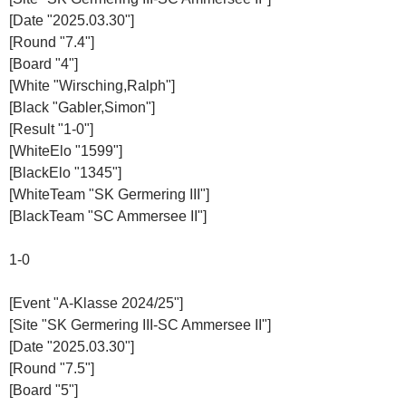
[Date "2025.03.30"]
[Round "7.4"]
[Board "4"]
[White "Wirsching,Ralph"]
[Black "Gabler,Simon"]
[Result "1-0"]
[WhiteElo "1599"]
[BlackElo "1345"]
[WhiteTeam "SK Germering III"]
[BlackTeam "SC Ammersee II"]
1-0
[Event "A-Klasse 2024/25"]
[Site "SK Germering III-SC Ammersee II"]
[Date "2025.03.30"]
[Round "7.5"]
[Board "5"]