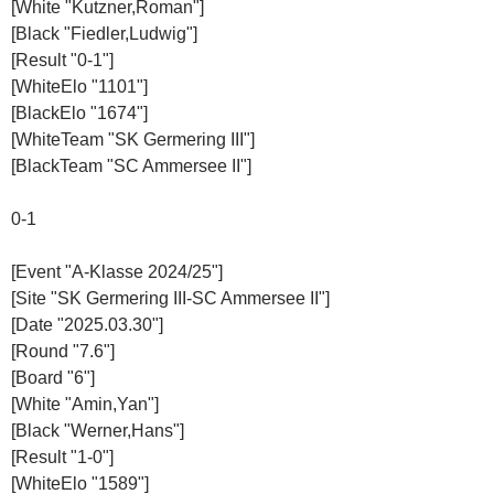
[White "Kutzner,Roman"]
[Black "Fiedler,Ludwig"]
[Result "0-1"]
[WhiteElo "1101"]
[BlackElo "1674"]
[WhiteTeam "SK Germering III"]
[BlackTeam "SC Ammersee II"]
0-1
[Event "A-Klasse 2024/25"]
[Site "SK Germering III-SC Ammersee II"]
[Date "2025.03.30"]
[Round "7.6"]
[Board "6"]
[White "Amin,Yan"]
[Black "Werner,Hans"]
[Result "1-0"]
[WhiteElo "1589"]