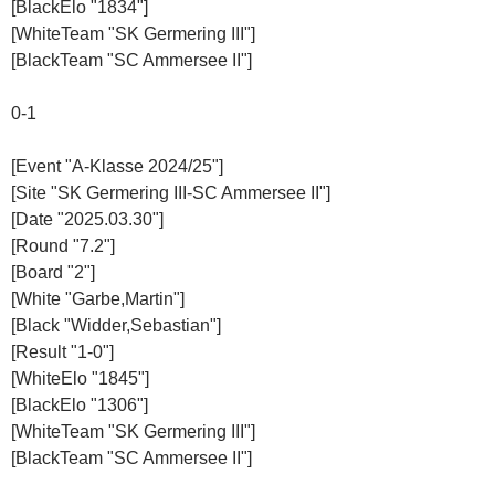
[BlackElo "1834"]
[WhiteTeam "SK Germering III"]
[BlackTeam "SC Ammersee II"]
0-1
[Event "A-Klasse 2024/25"]
[Site "SK Germering III-SC Ammersee II"]
[Date "2025.03.30"]
[Round "7.2"]
[Board "2"]
[White "Garbe,Martin"]
[Black "Widder,Sebastian"]
[Result "1-0"]
[WhiteElo "1845"]
[BlackElo "1306"]
[WhiteTeam "SK Germering III"]
[BlackTeam "SC Ammersee II"]