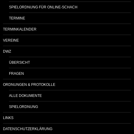
SPIELORDNUNG FÜR ONLINE-SCHACH
TERMINE
TERMINKALENDER
VEREINE
DWZ
ÜBERSICHT
FRAGEN
ORDNUNGEN & PROTOKOLLE
ALLE DOKUMENTE
SPIELORDNUNG
LINKS
DATENSCHUTZERKLÄRUNG