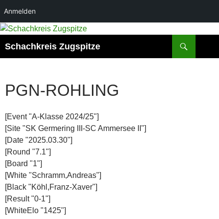
Anmelden
Zum
Inhalt
Suchen
Schachkreis Zugspitze
springen
PGN-ROHLING
[Event "A-Klasse 2024/25"]
[Site "SK Germering III-SC Ammersee II"]
[Date "2025.03.30"]
[Round "7.1"]
[Board "1"]
[White "Schramm,Andreas"]
[Black "Köhl,Franz-Xaver"]
[Result "0-1"]
[WhiteElo "1425"]