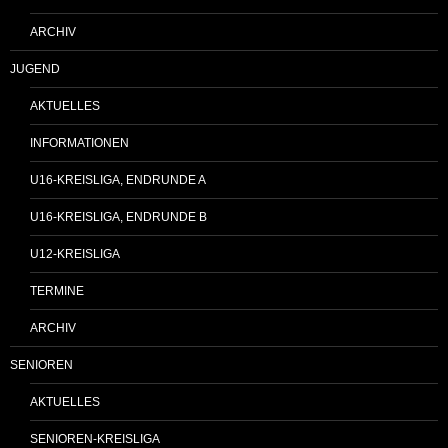
ARCHIV
JUGEND
AKTUELLES
INFORMATIONEN
U16-KREISLIGA, ENDRUNDE A
U16-KREISLIGA, ENDRUNDE B
U12-KREISLIGA
TERMINE
ARCHIV
SENIOREN
AKTUELLES
SENIOREN-KREISLIGA