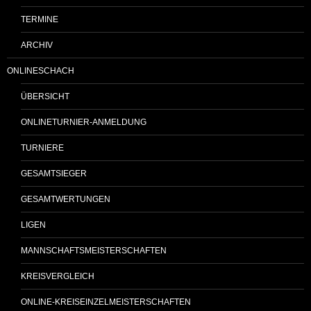
TERMINE
ARCHIV
ONLINESCHACH
ÜBERSICHT
ONLINETURNIER-ANMELDUNG
TURNIERE
GESAMTSIEGER
GESAMTWERTUNGEN
LIGEN
MANNSCHAFTSMEISTERSCHAFTEN
KREISVERGLEICH
ONLINE-KREISEINZELMEISTERSCHAFTEN