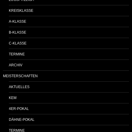
KREISKLASSE
A-KLASSE
B-KLASSE
C-KLASSE
TERMINE
ARCHIV
MEISTERSCHAFTEN
AKTUELLES
KEM
4ER-POKAL
DÄHNE-POKAL
TERMINE