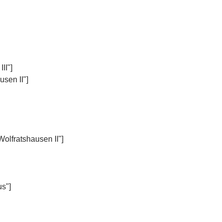
II"]
sen II"]
Wolfratshausen II"]
us"]