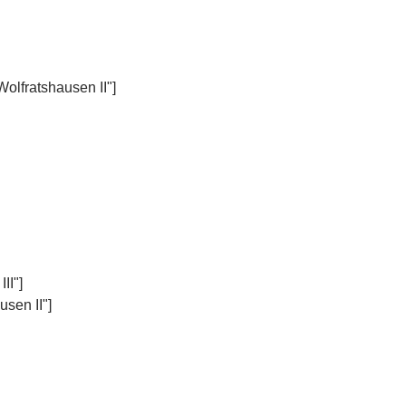
Wolfratshausen II"]
II"]
sen II"]