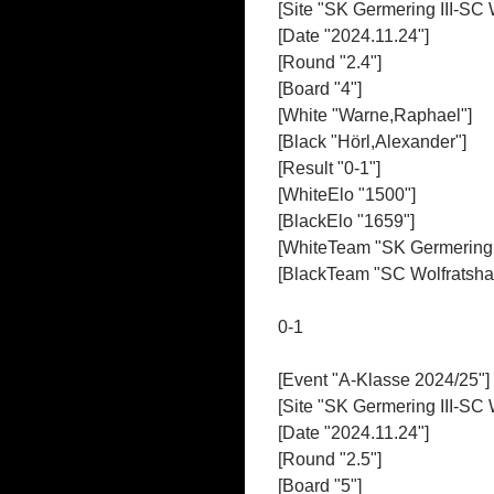
[Site "SK Germering III-SC 
[Date "2024.11.24"]
[Round "2.4"]
[Board "4"]
[White "Warne,Raphael"]
[Black "Hörl,Alexander"]
[Result "0-1"]
[WhiteElo "1500"]
[BlackElo "1659"]
[WhiteTeam "SK Germering I
[BlackTeam "SC Wolfratshau
0-1
[Event "A-Klasse 2024/25"]
[Site "SK Germering III-SC 
[Date "2024.11.24"]
[Round "2.5"]
[Board "5"]