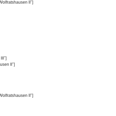
Wolfratshausen II"]
II"]
sen II"]
Wolfratshausen II"]