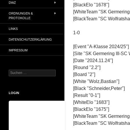
DWZ
[BlackElo "1678"]
[WhiteTeam "SK Germering I
ORDNUNGEN &
PROTOKOLLE
[BlackTeam "SC Wolfratshau
LINKS
1-0
DATENSCHUTZERKLÄRUNG
[Event "A-Klasse 2024/25"]
IMPRESSUM
[Site "SK Germering III-SC 
[Date "2024.11.24"]
[Round "2.2"]
Suchen
[Board "2"]
nach:
[White "Wolz,Bastian"]
[Black "Schneider,Peter"]
LOGIN
[Result "0-1"]
[WhiteElo "1683"]
[BlackElo "1675"]
Benutzername
[WhiteTeam "SK Germering I
[BlackTeam "SC Wolfratshau