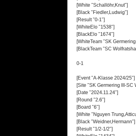
[White "Schallöhr,Knut"]
[Black "Fiedler,Ludwig"]
[Result "0-1"]
[WhiteElo "1538"]
[BlackElo "1674"]
[WhiteTeam "SK Germering I
[BlackTeam "SC Wolfratshau
0-1
[Event "A-Klasse 2024/25"]
[Site "SK Germering III-SC 
[Date "2024.11.24"]
[Round "2.6"]
[Board "6"]
[White "Nguyen Trung,Attic
[Black "Weidner,Hermann"]
[Result "1/2-1/2"]