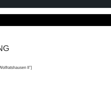
NG
Wolfratshausen II"]