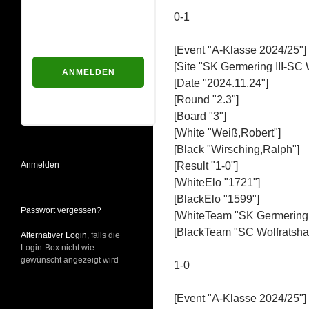
Passwort
0-1
[Event "A-Klasse 2024/25"]
[Site "SK Germering III-SC 
[Date "2024.11.24"]
Passwort vergessen?
[Round "2.3"]
[Board "3"]
[White "Weiß,Robert"]
[Black "Wirsching,Ralph"]
Anmelden
[Result "1-0"]
[WhiteElo "1721"]
[BlackElo "1599"]
Passwort vergessen?
[WhiteTeam "SK Germering I
[BlackTeam "SC Wolfratshau
Alternativer Login
, falls die
Login-Box nicht wie
gewünscht angezeigt wird
1-0
[Event "A-Klasse 2024/25"]