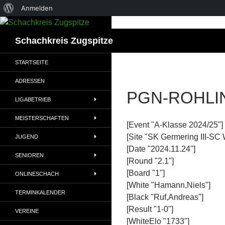
Über
Anmelden
WordPress
Suchen
Schachkreis Zugspitze
STARTSEITE
ADRESSEN
PGN-ROHLI
LIGABETRIEB
MEISTERSCHAFTEN
[Event "A-Klasse 2024/25"]
[Site "SK Germering III-SC 
JUGEND
[Date "2024.11.24"]
SENIOREN
[Round "2.1"]
[Board "1"]
ONLINESCHACH
[White "Hamann,Niels"]
TERMINKALENDER
[Black "Ruf,Andreas"]
[Result "1-0"]
VEREINE
[WhiteElo "1733"]