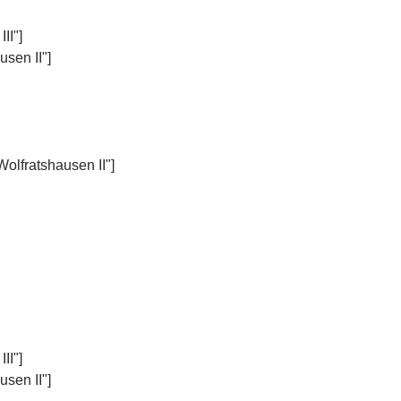
II"]
sen II"]
Wolfratshausen II"]
II"]
sen II"]