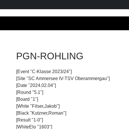
PGN-ROHLING
[Event "C-Klasse 2023/24"]
[Site "SC Ammersee IV-TSV Oberammergau"]
[Date "2024.02.04"]
[Round "5.1"]
[Board "1"]
[White "Filser,Jakob"]
[Black "Kutzner,Roman"]
[Result "1-0"]
[WhiteElo "1603"]