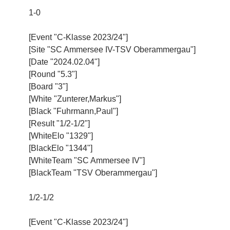
1-0
[Event "C-Klasse 2023/24"]
[Site "SC Ammersee IV-TSV Oberammergau"]
[Date "2024.02.04"]
[Round "5.3"]
[Board "3"]
[White "Zunterer,Markus"]
[Black "Fuhrmann,Paul"]
[Result "1/2-1/2"]
[WhiteElo "1329"]
[BlackElo "1344"]
[WhiteTeam "SC Ammersee IV"]
[BlackTeam "TSV Oberammergau"]
1/2-1/2
[Event "C-Klasse 2023/24"]