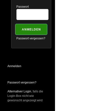
Passwort
Passwort vergessen?
Anmelden
Passwort vergessen?
Alternativer Login
, falls die
Login-Box nicht wie
gewünscht angezeigt wird