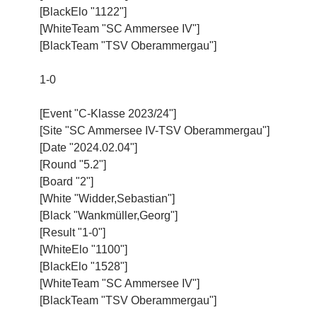
[BlackElo "1122"]
[WhiteTeam "SC Ammersee IV"]
[BlackTeam "TSV Oberammergau"]
1-0
[Event "C-Klasse 2023/24"]
[Site "SC Ammersee IV-TSV Oberammergau"]
[Date "2024.02.04"]
[Round "5.2"]
[Board "2"]
[White "Widder,Sebastian"]
[Black "Wankmüller,Georg"]
[Result "1-0"]
[WhiteElo "1100"]
[BlackElo "1528"]
[WhiteTeam "SC Ammersee IV"]
[BlackTeam "TSV Oberammergau"]