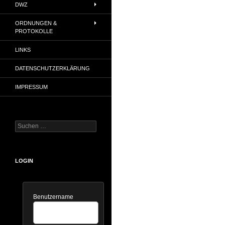
DWZ
ORDNUNGEN &
PROTOKOLLE
LINKS
DATENSCHUTZERKLÄRUNG
IMPRESSUM
Suchen
nach:
LOGIN
Benutzername