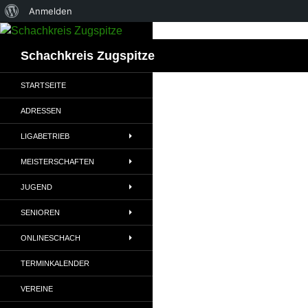
Über
Anmelden
Zum
WordPress
Inhalt
Suchen
Schachkreis Zugspitze
springen
STARTSEITE
ADRESSEN
LIGABETRIEB
MEISTERSCHAFTEN
JUGEND
SENIOREN
ONLINESCHACH
TERMINKALENDER
VEREINE