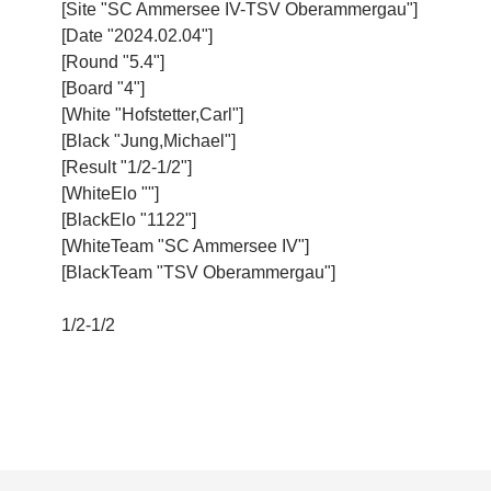
[Site "SC Ammersee IV-TSV Oberammergau"]
[Date "2024.02.04"]
[Round "5.4"]
[Board "4"]
[White "Hofstetter,Carl"]
[Black "Jung,Michael"]
[Result "1/2-1/2"]
[WhiteElo ""]
[BlackElo "1122"]
[WhiteTeam "SC Ammersee IV"]
[BlackTeam "TSV Oberammergau"]
1/2-1/2